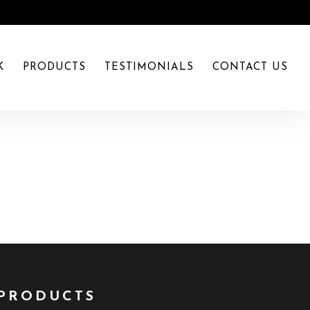
K
PRODUCTS
TESTIMONIALS
CONTACT US
PRODUCTS