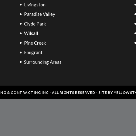
Livingston
Paradise Valley
Clyde Park
Wilsall
Pine Creek
Emigrant
Surrounding Areas
ING & CONTRACTING INC - ALL RIGHTS RESERVED - SITE BY
YELLOWST