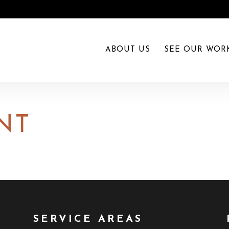
ABOUT US
SEE OUR WOR
NT
SERVICE AREAS