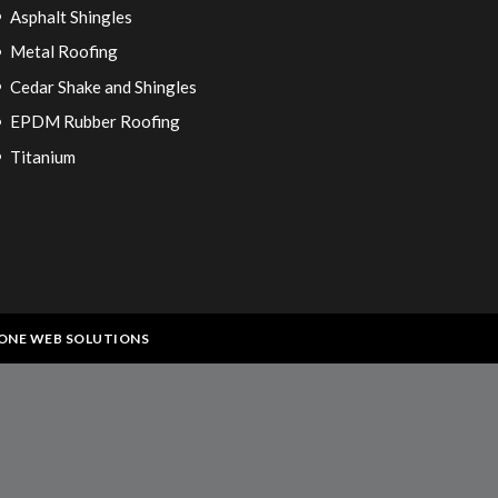
Asphalt Shingles
Metal Roofing
Cedar Shake and Shingles
EPDM Rubber Roofing
Titanium
ONE WEB SOLUTIONS