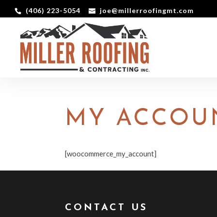
(406) 223-5054
joe@millerroofingmt.com
MY ACCOU
[woocommerce_my_account]
CONTACT US