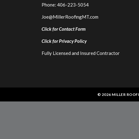
Phone: 406-223-5054
Joe@MillerRoofingMT.com
Click for Contact Form
Click for
Privacy Policy
Fully Licensed and Insured Contractor
© 2026 MILLER ROOF