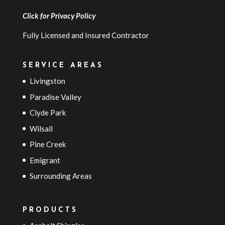
Click for
Privacy Policy
Fully Licensed and Insured Contractor
SERVICE AREAS
Livingston
Paradise Valley
Clyde Park
Wilsall
Pine Creek
Emigrant
Surrounding Areas
PRODUCTS