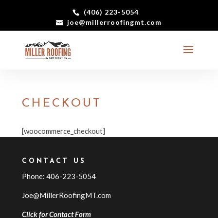
(406) 223-5054
joe@millerroofingmt.com
CHECKOUT
[woocommerce_checkout]
CONTACT US
Phone: 406-223-5054
Joe@MillerRoofingMT.com
Click for Contact Form